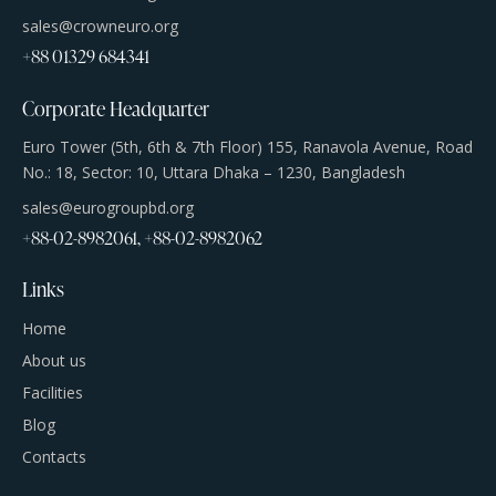
sales@crowneuro.org
+88 01329 684341
Corporate Headquarter
Euro Tower (5th, 6th & 7th Floor) 155, Ranavola Avenue, Road
No.: 18, Sector: 10, Uttara Dhaka – 1230, Bangladesh
sales@eurogroupbd.org
+88-02-8982061, +88-02-8982062
Links
Home
About us
Facilities
Blog
Contacts