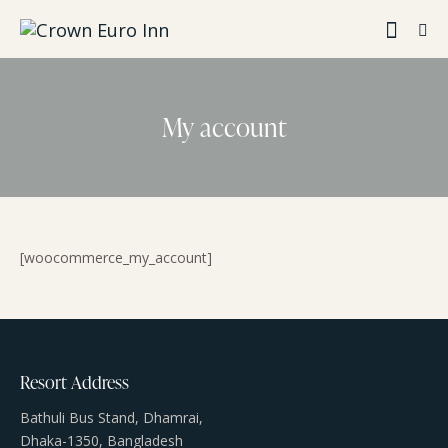
My account
[woocommerce_my_account]
Resort Address
Bathuli Bus Stand, Dhamrai,
Dhaka-1350, Bangladesh