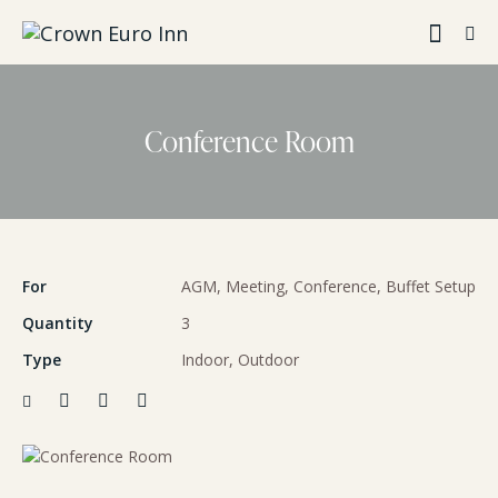
Conference Room
For
AGM, Meeting, Conference, Buffet Setup
Quantity
3
Type
Indoor, Outdoor