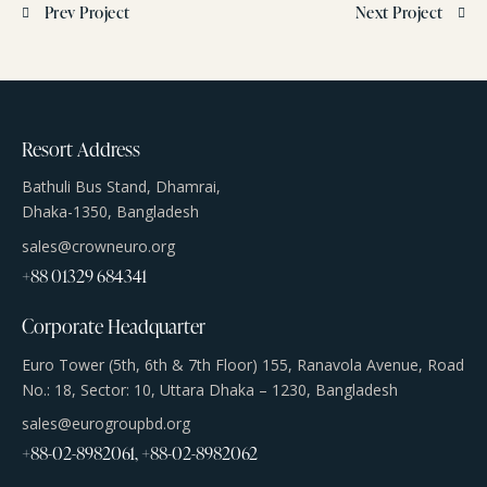
Prev Project
Next Project
Resort Address
Bathuli Bus Stand, Dhamrai,
Dhaka-1350, Bangladesh
sales@crowneuro.org
+88 01329 684341
Corporate Headquarter
Euro Tower (5th, 6th & 7th Floor) 155, Ranavola Avenue, Road
No.: 18, Sector: 10, Uttara Dhaka – 1230, Bangladesh
sales@eurogroupbd.org
+88-02-8982061, +88-02-8982062