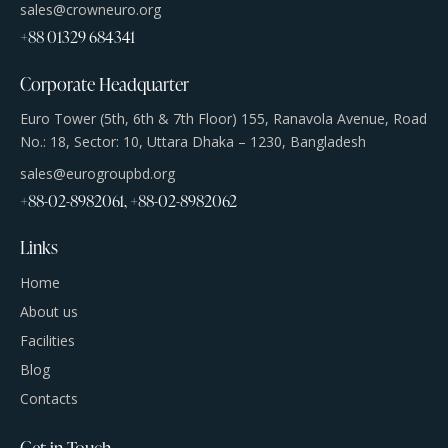
sales@crowneuro.org
+88 01329 684341
Corporate Headquarter
Euro Tower (5th, 6th & 7th Floor) 155, Ranavola Avenue, Road
No.: 18, Sector: 10, Uttara Dhaka – 1230, Bangladesh
sales@eurogroupbd.org
+88-02-8982061, +88-02-8982062
Links
Home
About us
Facilities
Blog
Contacts
Get in Touch