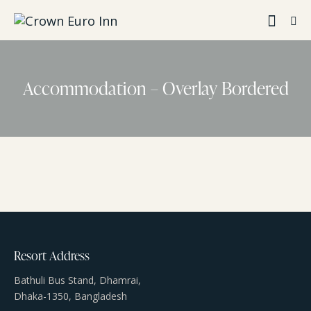
Accommodation – Overlay Bordered
Resort Address
Bathuli Bus Stand, Dhamrai,
Dhaka-1350, Bangladesh