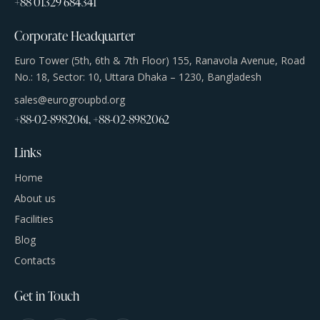
+88 01329 684341
Corporate Headquarter
Euro Tower (5th, 6th & 7th Floor) 155, Ranavola Avenue, Road
No.: 18, Sector: 10, Uttara Dhaka – 1230, Bangladesh
sales@eurogroupbd.org
+88-02-8982061, +88-02-8982062
Links
Home
About us
Facilities
Blog
Contacts
Get in Touch