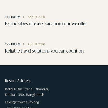
TOURISM
April 9, 2020
Exotic vibes of every vacation tour we offer
TOURISM
April 8, 2020
Reliable travel solutions you can count on
Resort Address
Bathuli Bus Stand, Dhamrai,
Dhaka-1350, Bangladesh
sales@crowneuro.org