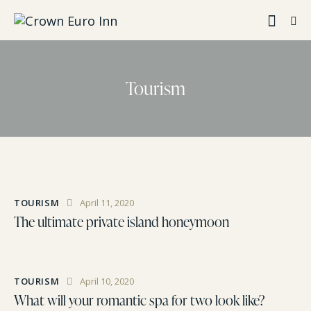
Tourism
TOURISM
April 11, 2020
The ultimate private island honeymoon
TOURISM
April 10, 2020
What will your romantic spa for two look like?