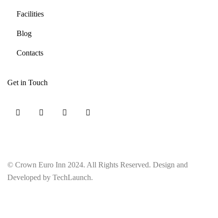
Facilities
Blog
Contacts
Get in Touch
© Crown Euro Inn 2024. All Rights Reserved. Design and
Developed by
TechLaunch.