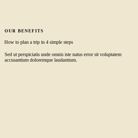
OUR BENEFITS
How to plan a trip in 4 simple steps
Sed ut perspiciatis unde omnis iste natus error sit voluptatem
accusantium doloremque laudantium.