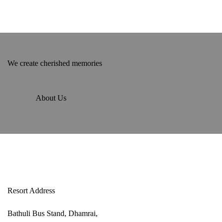
We create cherished memories
About Us
Resort Address
Bathuli Bus Stand, Dhamrai,