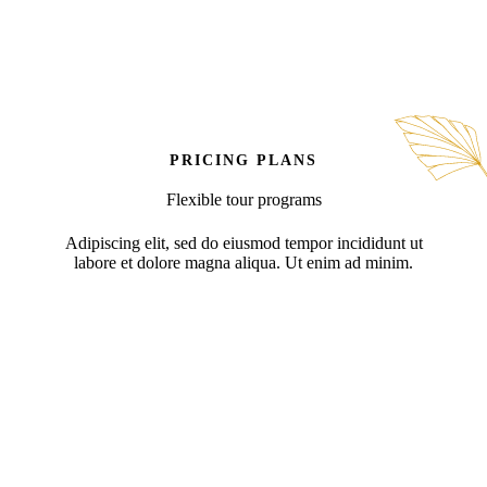
PRICING PLANS
Flexible tour programs
Adipiscing elit, sed do eiusmod tempor incididunt ut
labore et dolore magna aliqua. Ut enim ad minim.