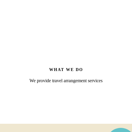
WHAT WE DO
We provide travel arrangement services