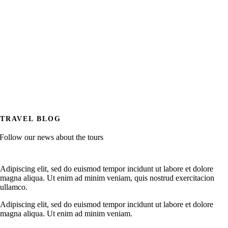
TRAVEL BLOG
Follow our news about the tours
Adipiscing elit, sed do euismod tempor incidunt ut labore et dolore
magna aliqua. Ut enim ad minim veniam, quis nostrud exercitacion
ullamco.
Adipiscing elit, sed do euismod tempor incidunt ut labore et dolore
magna aliqua. Ut enim ad minim veniam.