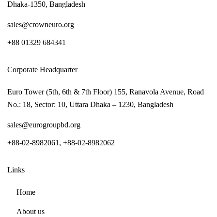
Dhaka-1350, Bangladesh
sales@crowneuro.org
+88 01329 684341
Corporate Headquarter
Euro Tower (5th, 6th & 7th Floor) 155, Ranavola Avenue, Road
No.: 18, Sector: 10, Uttara Dhaka – 1230, Bangladesh
sales@eurogroupbd.org
+88-02-8982061, +88-02-8982062
Links
Home
About us