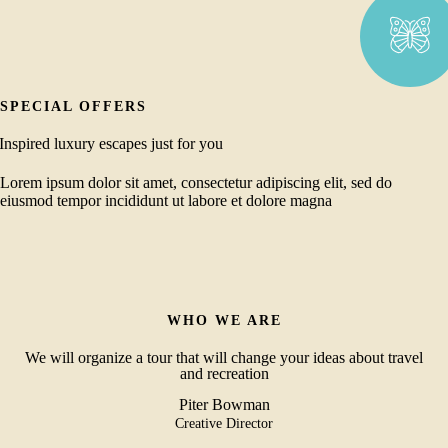
SPECIAL OFFERS
Inspired luxury escapes just for you
Lorem ipsum dolor sit amet, consectetur adipiscing elit, sed do
eiusmod tempor incididunt ut labore et dolore magna
WHO WE ARE
We will organize a tour that will change your ideas about travel
and recreation
Piter Bowman
Creative Director