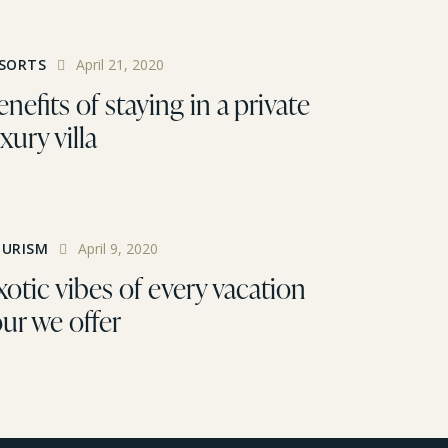
SORTS
April 21, 2020
nefits of staying in a private
xury villa
URISM
April 9, 2020
xotic vibes of every vacation
our we offer