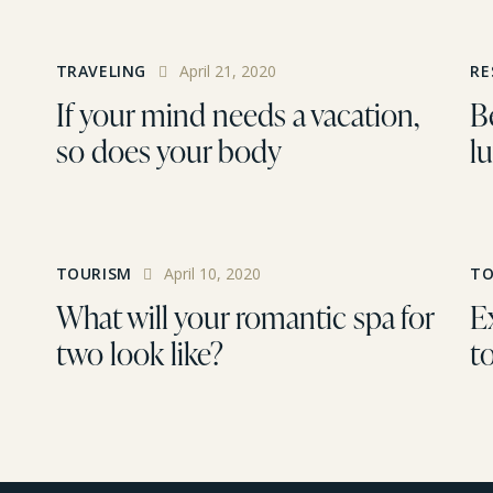
TRAVELING
April 21, 2020
RE
If your mind needs a vacation,
Be
so does your body
lu
TOURISM
April 10, 2020
TO
What will your romantic spa for
E
two look like?
t