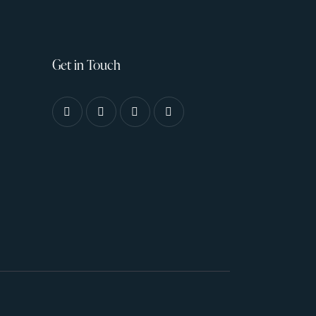
Get in Touch