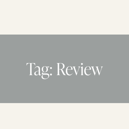
Tag: Review