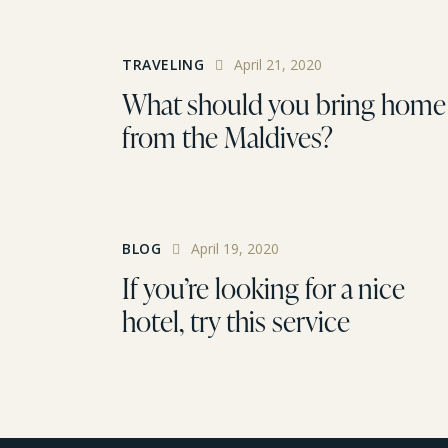
TRAVELING
April 21, 2020
What should you bring home
from the Maldives?
BLOG
April 19, 2020
If you’re looking for a nice
hotel, try this service