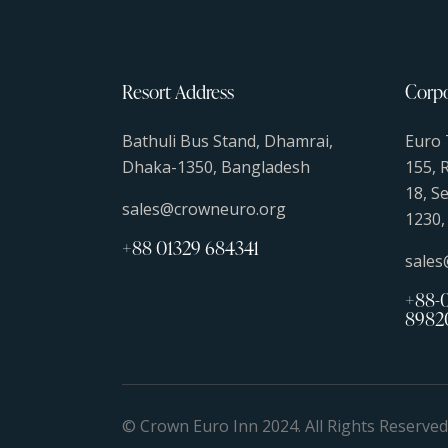
Resort Address
Corpo
Bathuli Bus Stand, Dhamrai,
Euro 
Dhaka-1350, Bangladesh
155, 
18, S
sales@crowneuro.org
1230,
+88 01329 684341
sale
+88-0
8982
© Crown Euro Inn 2024. All Rights Reserve