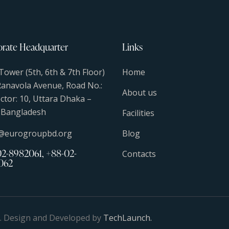
rate Headquarter
Links
Tower (5th, 6th & 7th Floor)
Home
Ranavola Avenue, Road No.:
About us
ector: 10, Uttara Dhaka –
 Bangladesh
Facilities
s@eurogroupbd.org
Blog
2-8982061, +88-02-
Contacts
062
d. Design and Developed by
TechLaunch.