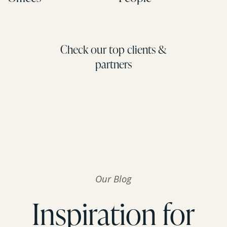
Check our top clients &
partners
Our Blog
Inspiration for