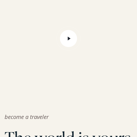
become a traveler