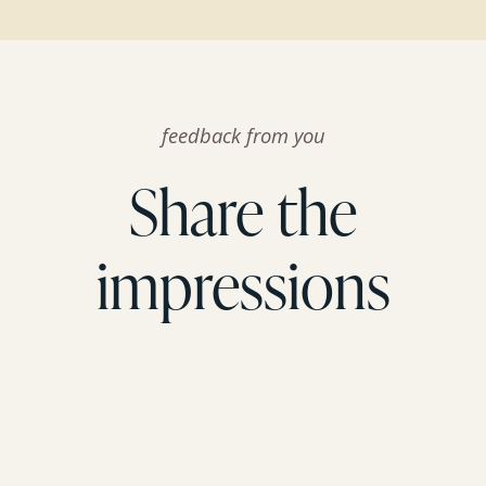
feedback from you
Share the
impressions