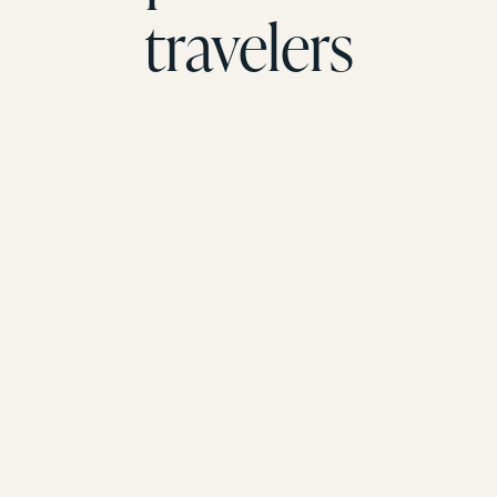
travelers