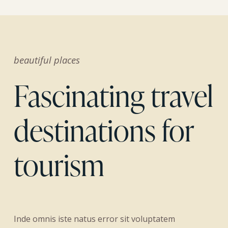
beautiful places
Fascinating travel
destinations for
tourism
Inde omnis iste natus error sit voluptatem