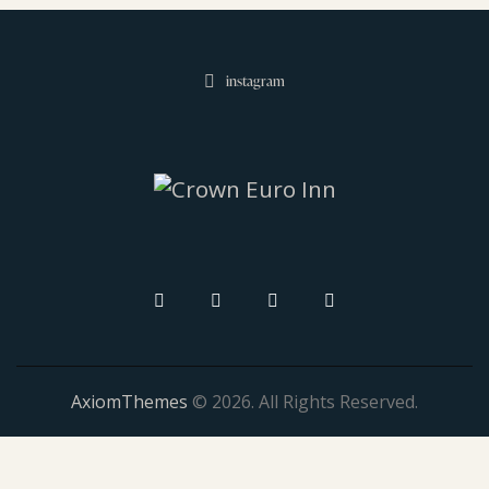
instagram
AxiomThemes
© 2026. All Rights Reserved.