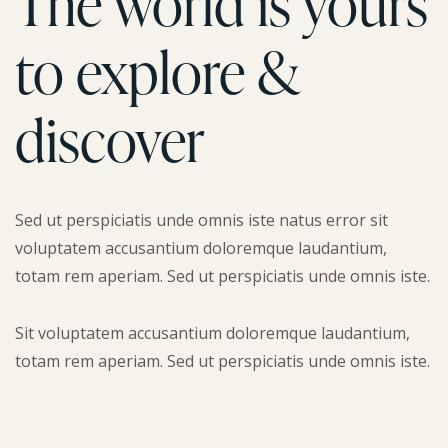
The world is yours
to explore &
discover
Sed ut perspiciatis unde omnis iste natus error sit
voluptatem accusantium doloremque laudantium,
totam rem aperiam. Sed ut perspiciatis unde omnis iste.
Sit voluptatem accusantium doloremque laudantium,
totam rem aperiam. Sed ut perspiciatis unde omnis iste.