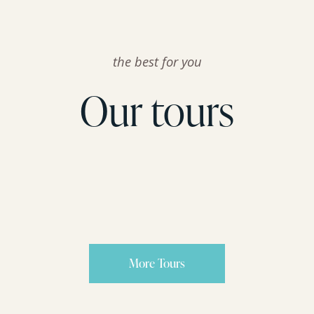
the best for you
Our tours
More Tours