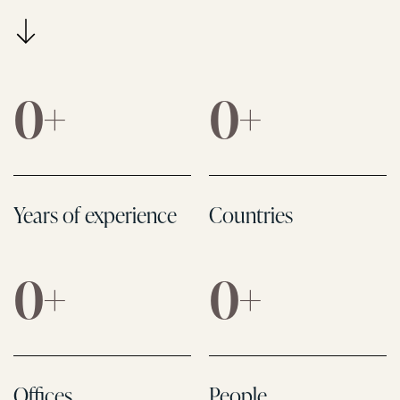
0
+
0
+
Years of experience
Countries
0
+
0
+
Offices
People