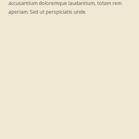
accusantium doloremque laudantium, totam rem
aperiam. Sed ut perspiciatis unde.