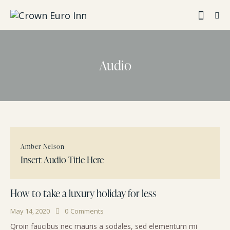
Audio
Amber Nelson
Insert Audio Title Here
How to take a luxury holiday for less
May 14, 2020
0
Comments
Qroin faucibus nec mauris a sodales, sed elementum mi