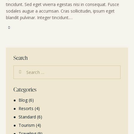
tincidunt. Sed eget viverra egestas nisi in consequat. Fusce
sodales augue a accumsan. Cras sollicitudin, ipsum eget
blandit pulvinar. Integer tincidunt.…
Search
Categories
Blog
(6)
Resorts
(4)
Standard
(6)
Tourism
(4)
Traveling
(9)