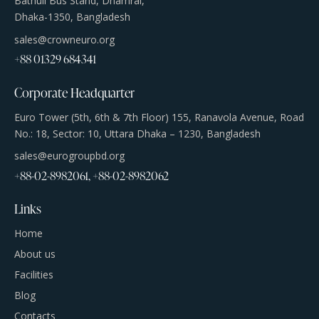
Bathuli Bus Stand, Dhamrai,
Dhaka-1350, Bangladesh
sales@crowneuro.org
+88 01329 684341
Corporate Headquarter
Euro Tower (5th, 6th & 7th Floor) 155, Ranavola Avenue, Road
No.: 18, Sector: 10, Uttara Dhaka – 1230, Bangladesh
sales@eurogroupbd.org
+88-02-8982061, +88-02-8982062
Links
Home
About us
Facilities
Blog
Contacts