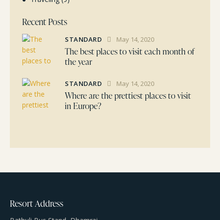
Recent Posts
STANDARD
May 14, 2020
The best places to visit each month of
the year
STANDARD
May 14, 2020
Where are the prettiest places to visit
in Europe?
Resort Address